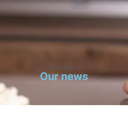
Home
News
Our news