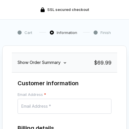
SSL secured checkout
Cart
Information
Finish
$
69.99
Show Order Summary
Customer information
Email Address
*
Billing details