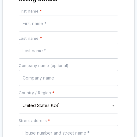
First name
*
Last name
*
Company name
(optional)
Country / Region
*
United States (US)
Street address
*