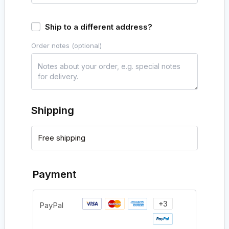
Ship to a different address?
Order notes
(optional)
Shipping
Free shipping
Payment
PayPal