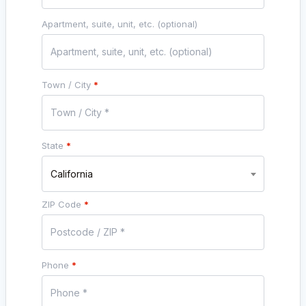
Apartment, suite, unit, etc.
(optional)
Town / City
*
State
*
California
ZIP Code
*
Phone
*