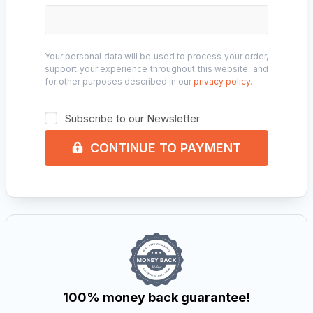
Your personal data will be used to process your order,
support your experience throughout this website, and
for other purposes described in our
privacy policy
.
Subscribe to our Newsletter
CONTINUE TO PAYMENT
100% money back guarantee!​