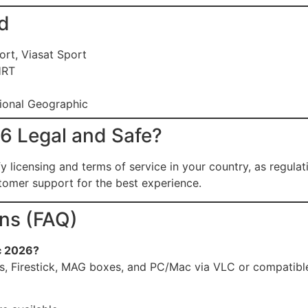
d
ort, Viasat Sport
HRT
tional Geographic
26 Legal and Safe?
 licensing and terms of service in your country, as regula
omer support for the best experience.
ns (FAQ)
c 2026?
s, Firestick, MAG boxes, and PC/Mac via VLC or compatible