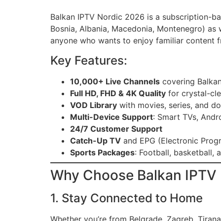
Balkan IPTV Nordic 2026 is a subscription-bas
Bosnia, Albania, Macedonia, Montenegro) as w
anyone who wants to enjoy familiar content f
Key Features:
10,000+ Live Channels
covering Balkan,
Full HD, FHD & 4K Quality
for crystal-cl
VOD Library
with movies, series, and d
Multi-Device Support
: Smart TVs, Andr
24/7 Customer Support
Catch-Up TV
and EPG (Electronic Prog
Sports Packages
: Football, basketball
Why Choose Balkan IPTV 
1. Stay Connected to Home
Whether you’re from Belgrade, Zagreb, Tirana,