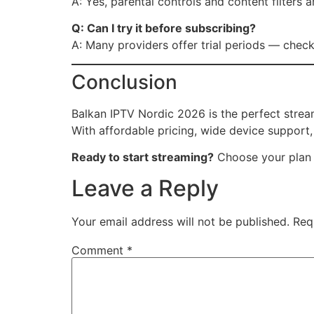
A: Yes, parental controls and content filters a
Q: Can I try it before subscribing?
A: Many providers offer trial periods — check 
Conclusion
Balkan IPTV Nordic 2026 is the perfect strea
With affordable pricing, wide device support
Ready to start streaming?
Choose your plan 
Leave a Reply
Your email address will not be published.
Req
Comment
*