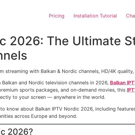
Pricing
Installation Tutorial
Chan
ic 2026: The Ultimate S
nnels
streaming with Balkan & Nordic channels, HD/4K quality, s
ch Balkan and Nordic television channels in 2026,
Balkan IP
s, premium sports packages, and on-demand movies, this
IPT
ectly to your screen — anywhere in the world.
d to know about Balkan IPTV Nordic 2026, including features
nities across Europe and beyond.
ic 2026?