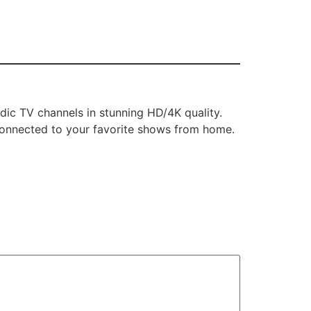
dic TV channels in stunning HD/4K quality.
 connected to your favorite shows from home.