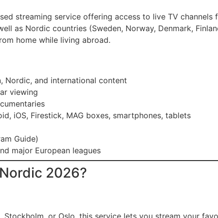
ed streaming service offering access to live TV channels f
ell as Nordic countries (Sweden, Norway, Denmark, Finland)
rom home while living abroad.
 Nordic, and international content
ear viewing
ocumentaries
oid, iOS, Firestick, MAG boxes, smartphones, tablets
ram Guide)
, and major European leagues
Nordic 2026?
 Stockholm, or Oslo, this service lets you stream your fav