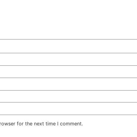
rowser for the next time I comment.