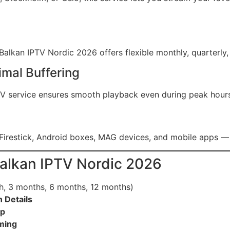
alkan IPTV Nordic 2026 offers flexible monthly, quarterly, 
imal Buffering
PTV service ensures smooth playback even during peak hour
Firestick, Android boxes, MAG devices, and mobile apps — 
Balkan IPTV Nordic 2026
h, 3 months, 6 months, 12 months)
 Details
pp
aming