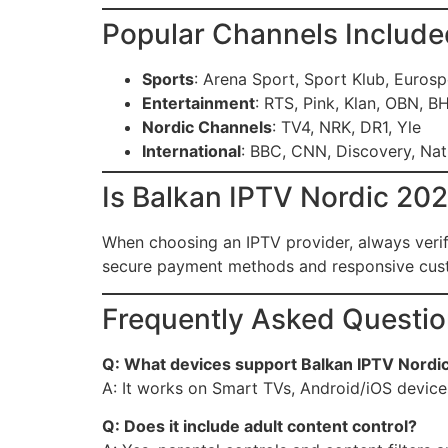
Popular Channels Include
Sports
: Arena Sport, Sport Klub, Eurosp
Entertainment
: RTS, Pink, Klan, OBN, B
Nordic Channels
: TV4, NRK, DR1, Yle
International
: BBC, CNN, Discovery, Na
Is Balkan IPTV Nordic 20
When choosing an IPTV provider, always verify
secure payment methods and responsive cust
Frequently Asked Questio
Q: What devices support Balkan IPTV Nordi
A: It works on Smart TVs, Android/iOS device
Q: Does it include adult content control?