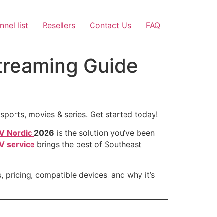
nel list
Resellers
Contact Us
FAQ
treaming Guide
ports, movies & series. Get started today!
TV Nordic
2026
is the solution you’ve been
V service
brings the best of Southeast
, pricing, compatible devices, and why it’s