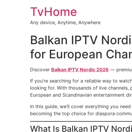
TvHome
Any device, Anytime, Anywhere
Balkan IPTV Nord
for European Cha
Discover
Balkan IPTV Nordic 2026
— premium 
If you’re searching for a reliable way to wat
looking for. With thousands of live channel
European and Scandinavian entertainment dir
In this guide, we’ll cover everything you nee
becoming the top choice for diaspora commu
What Is Balkan IPTV Nord