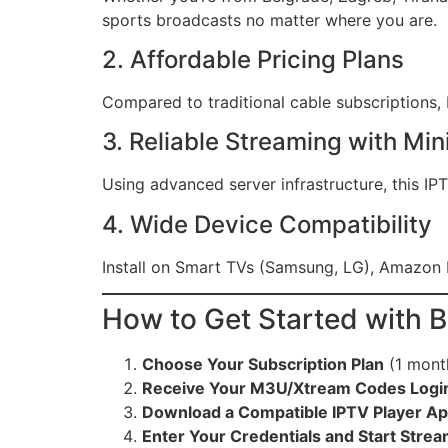
sports broadcasts no matter where you are.
2. Affordable Pricing Plans
Compared to traditional cable subscriptions, B
3. Reliable Streaming with Min
Using advanced server infrastructure, this I
4. Wide Device Compatibility
Install on Smart TVs (Samsung, LG), Amazon 
How to Get Started with 
Choose Your Subscription Plan
(1 mont
Receive Your M3U/Xtream Codes Login
Download a Compatible IPTV Player A
Enter Your Credentials and Start Stre