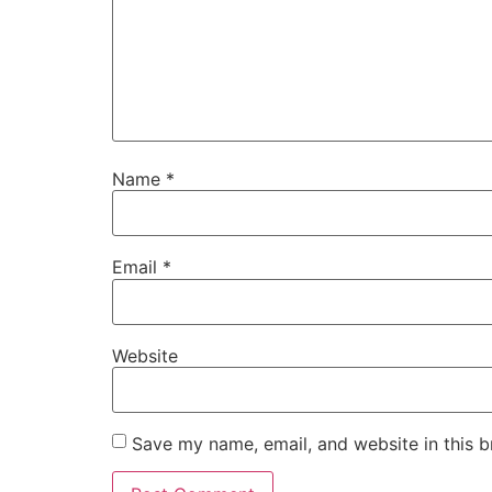
Name
*
Email
*
Website
Save my name, email, and website in this b