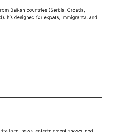
rom Balkan countries (Serbia, Croatia,
. It’s designed for expats, immigrants, and
orite local news, entertainment shows, and