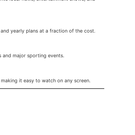
and yearly plans at a fraction of the cost.
s and major sporting events.
making it easy to watch on any screen.