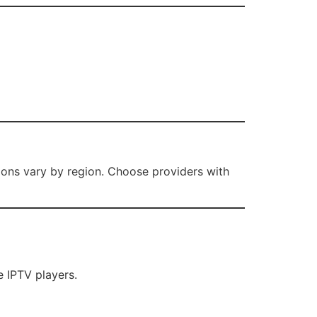
tions vary by region. Choose providers with
 IPTV players.