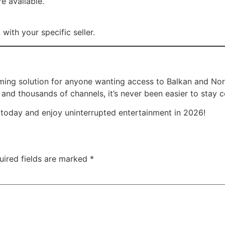
re available.
with your specific seller.
ming solution for anyone wanting access to Balkan and Nor
, and thousands of channels, it’s never been easier to stay
today and enjoy uninterrupted entertainment in 2026!
uired fields are marked
*