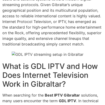
streaming protocols. Given Gibraltar’s unique
geographical position and its multicultural population,
access to reliable international content is highly valued.
Internet Protocol Television, or IPTV, has emerged as
the standard for high-performance home entertainment
on the Rock, offering unprecedented flexibility, superior
image quality, and extensive channel lineups that
traditional broadcasting simply cannot match.
What is GDL IPTV and How
Does Internet Television
Work in Gibraltar?
When searching for the
Best IPTV Gibraltar
solutions,
many users encounter the term
GDL IPTV
. In technical