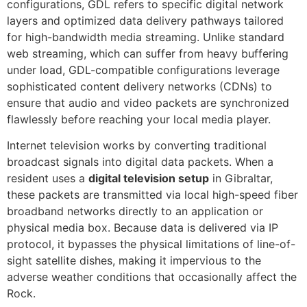
configurations, GDL refers to specific digital network
layers and optimized data delivery pathways tailored
for high-bandwidth media streaming. Unlike standard
web streaming, which can suffer from heavy buffering
under load, GDL-compatible configurations leverage
sophisticated content delivery networks (CDNs) to
ensure that audio and video packets are synchronized
flawlessly before reaching your local media player.
Internet television works by converting traditional
broadcast signals into digital data packets. When a
resident uses a
digital television setup
in Gibraltar,
these packets are transmitted via local high-speed fiber
broadband networks directly to an application or
physical media box. Because data is delivered via IP
protocol, it bypasses the physical limitations of line-of-
sight satellite dishes, making it impervious to the
adverse weather conditions that occasionally affect the
Rock.