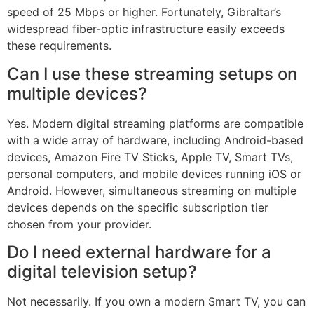
speed of 25 Mbps or higher. Fortunately, Gibraltar’s
widespread fiber-optic infrastructure easily exceeds
these requirements.
Can I use these streaming setups on
multiple devices?
Yes. Modern digital streaming platforms are compatible
with a wide array of hardware, including Android-based
devices, Amazon Fire TV Sticks, Apple TV, Smart TVs,
personal computers, and mobile devices running iOS or
Android. However, simultaneous streaming on multiple
devices depends on the specific subscription tier
chosen from your provider.
Do I need external hardware for a
digital television setup?
Not necessarily. If you own a modern Smart TV, you can