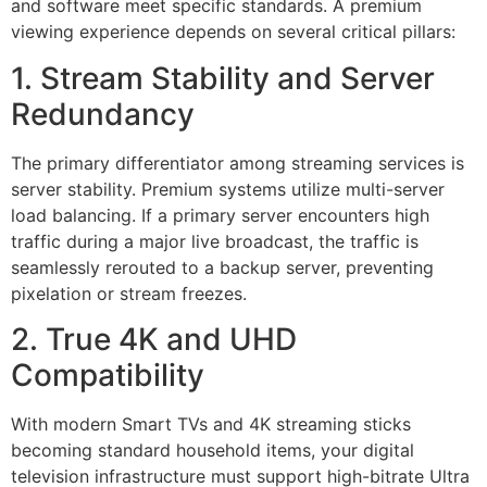
and software meet specific standards. A premium
viewing experience depends on several critical pillars:
1. Stream Stability and Server
Redundancy
The primary differentiator among streaming services is
server stability. Premium systems utilize multi-server
load balancing. If a primary server encounters high
traffic during a major live broadcast, the traffic is
seamlessly rerouted to a backup server, preventing
pixelation or stream freezes.
2. True 4K and UHD
Compatibility
With modern Smart TVs and 4K streaming sticks
becoming standard household items, your digital
television infrastructure must support high-bitrate Ultra