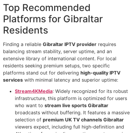
Top Recommended
Platforms for Gibraltar
Residents
Finding a reliable
Gibraltar IPTV provider
requires
balancing stream stability, server uptime, and an
extensive library of international content. For local
residents seeking premium setups, two specific
platforms stand out for delivering
high-quality IPTV
services
with minimal latency and superior uptime:
Stream4KMedia
: Widely recognized for its robust
infrastructure, this platform is optimized for users
who want to
stream live sports Gibraltar
broadcasts without buffering. It features a massive
selection of
premium UK TV channels Gibraltar
viewers expect, including full high-definition and