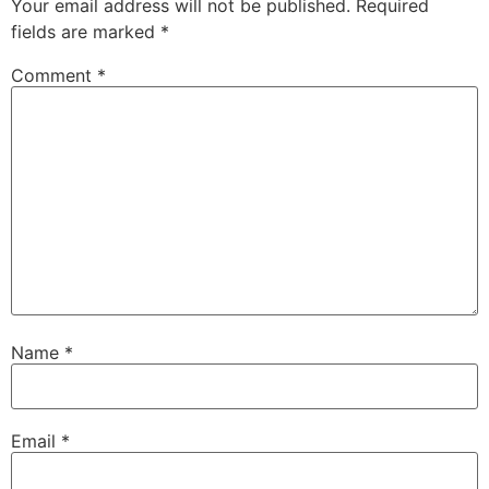
Your email address will not be published.
Required
fields are marked
*
Comment
*
Name
*
Email
*