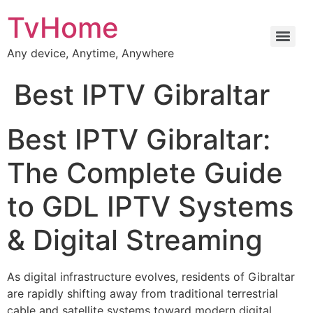
TvHome
Any device, Anytime, Anywhere
Best IPTV Gibraltar
Best IPTV Gibraltar:
The Complete Guide
to GDL IPTV Systems
& Digital Streaming
As digital infrastructure evolves, residents of Gibraltar
are rapidly shifting away from traditional terrestrial
cable and satellite systems toward modern digital