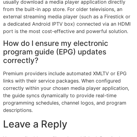
usually download a media player application directly
from the built-in app store. For older televisions, an
external streaming media player (such as a Firestick or
a dedicated Android IPTV box) connected via an HDMI
port is the most cost-effective and powerful solution.
How do I ensure my electronic
program guide (EPG) updates
correctly?
Premium providers include automated XMLTV or EPG
links with their service packages. When configured
correctly within your chosen media player application,
the guide syncs dynamically to provide real-time
programming schedules, channel logos, and program
descriptions.
Leave a Reply