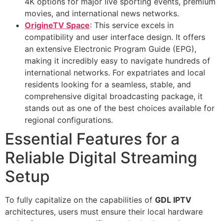
4K options for major live sporting events, premium
movies, and international news networks.
OrigineTV Space
: This service excels in
compatibility and user interface design. It offers
an extensive Electronic Program Guide (EPG),
making it incredibly easy to navigate hundreds of
international networks. For expatriates and local
residents looking for a seamless, stable, and
comprehensive digital broadcasting package, it
stands out as one of the best choices available for
regional configurations.
Essential Features for a
Reliable Digital Streaming
Setup
To fully capitalize on the capabilities of
GDL IPTV
architectures, users must ensure their local hardware