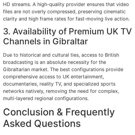
HD streams. A high-quality provider ensures that video
files are not overly compressed, preserving cinematic
clarity and high frame rates for fast-moving live action.
3. Availability of Premium UK TV
Channels in Gibraltar
Due to historical and cultural ties, access to British
broadcasting is an absolute necessity for the
Gibraltarian market. The best configurations provide
comprehensive access to UK entertainment,
documentaries, reality TV, and specialized sports
networks natively, removing the need for complex,
multi-layered regional configurations.
Conclusion & Frequently
Asked Questions