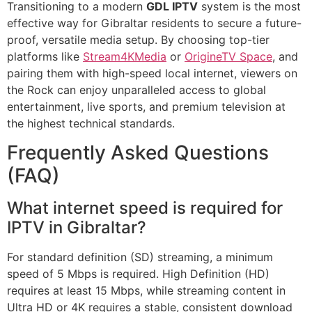
Transitioning to a modern
GDL IPTV
system is the most
effective way for Gibraltar residents to secure a future-
proof, versatile media setup. By choosing top-tier
platforms like
Stream4KMedia
or
OrigineTV Space
, and
pairing them with high-speed local internet, viewers on
the Rock can enjoy unparalleled access to global
entertainment, live sports, and premium television at
the highest technical standards.
Frequently Asked Questions
(FAQ)
What internet speed is required for
IPTV in Gibraltar?
For standard definition (SD) streaming, a minimum
speed of 5 Mbps is required. High Definition (HD)
requires at least 15 Mbps, while streaming content in
Ultra HD or 4K requires a stable, consistent download