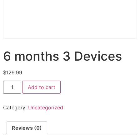
6 months 3 Devices
$
129.99
Add to cart
Category:
Uncategorized
Reviews (0)