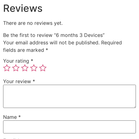
Reviews
There are no reviews yet.
Be the first to review “6 months 3 Devices”
Your email address will not be published.
Required
fields are marked
*
Your rating
*
Your review
*
Name
*