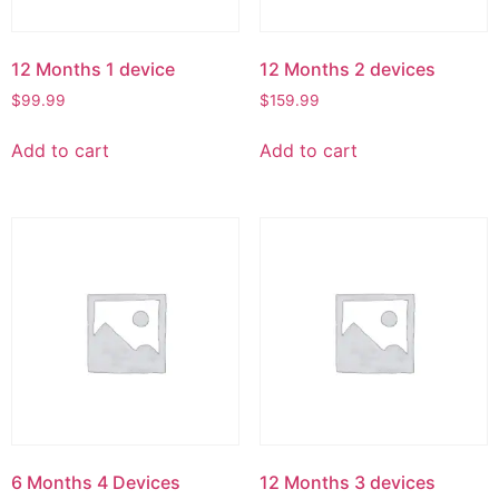
12 Months 1 device
12 Months 2 devices
$
99.99
$
159.99
Add to cart
Add to cart
6 Months 4 Devices
12 Months 3 devices