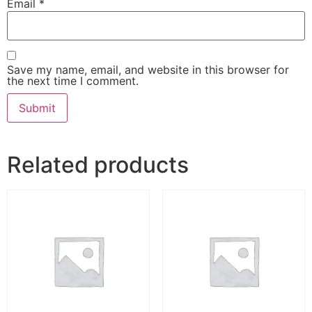
Email
*
Save my name, email, and website in this browser for
the next time I comment.
Related products