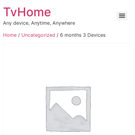
TvHome
Any device, Anytime, Anywhere
Home
/
Uncategorized
/ 6 months 3 Devices